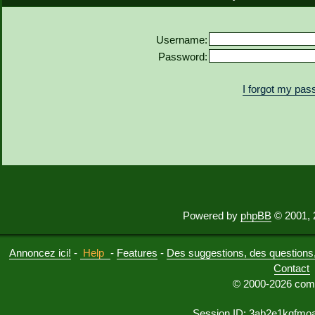
Username:
Password:
I forgot my pa
Powered by
phpBB
© 2001, 
Annoncez ici!
-
Help
-
Features
-
Des suggestions, des questions, 
Contact
© 2000-2026 comu
Session ID: 3ab2e1kqfmo