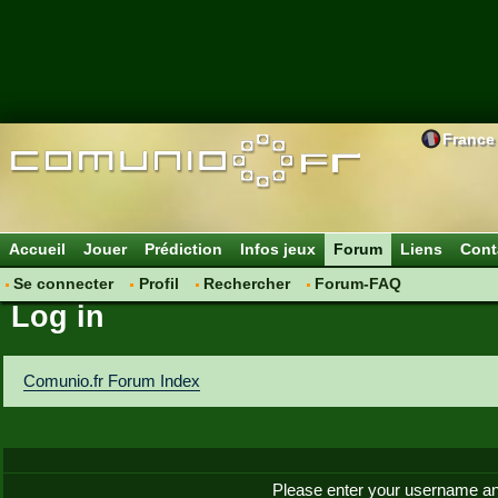
France
Accueil
Jouer
Prédiction
Infos jeux
Forum
Liens
Cont
Se connecter
Profil
Rechercher
Forum-FAQ
Log in
Comunio.fr Forum Index
Please enter your username an