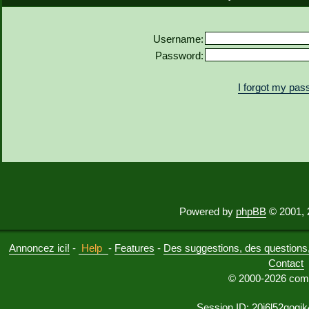
Username:
Password:
I forgot my pa
Powered by
phpBB
© 2001, 
Annoncez ici!
-
Help
-
Features
-
Des suggestions, des questions, 
Contact
© 2000-2026 comu
Session ID: 20i6l52qogj