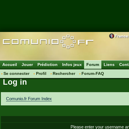
France
Accueil
Jouer
Prédiction
Infos jeux
Forum
Liens
Cont
Se connecter
Profil
Rechercher
Forum-FAQ
Log in
Comunio.fr Forum Index
Please enter your username an