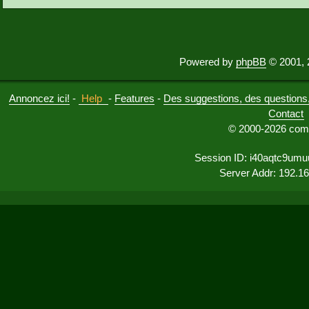
Powered by
phpBB
© 2001, 
Annoncez ici!
-
Help
-
Features
-
Des suggestions, des questions, 
Contact
© 2000-2026 comu
Session ID: i40aqtc9umu
Server Addr: 192.1