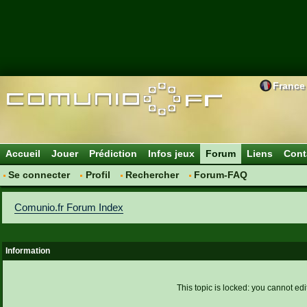
France
Accueil
Jouer
Prédiction
Infos jeux
Forum
Liens
Cont
Se connecter
Profil
Rechercher
Forum-FAQ
Comunio.fr Forum Index
Information
This topic is locked: you cannot edi