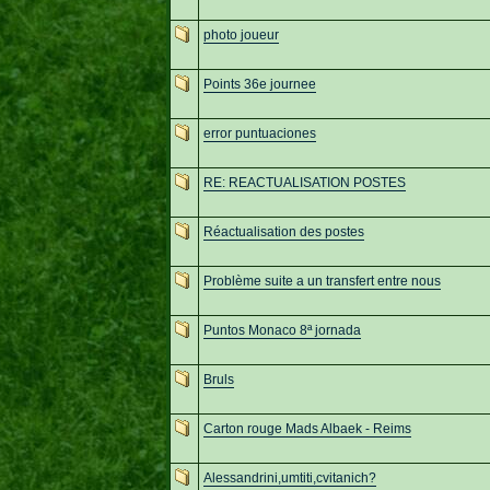
photo joueur
Points 36e journee
error puntuaciones
RE: REACTUALISATION POSTES
Réactualisation des postes
Problème suite a un transfert entre nous
Puntos Monaco 8ª jornada
Bruls
Carton rouge Mads Albaek - Reims
Alessandrini,umtiti,cvitanich?