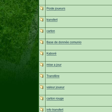
Poste joueurs
transfert
carton
Base de donnée comunio
Kaboré
mise a jour
Transfère
valeur joueur
carton rouge
info transfert