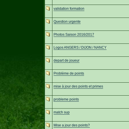
validation formation
Question urgente
Photos Saison 2016/2017
Logos ANGERS / DIJON / NANCY
depart de joueur
Problème de points
mise à jour des points et primes
probleme points
match sup
Mise a jour des points?