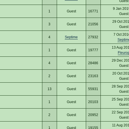
Gues
9 Jan 201
1
Guest
16771
Gues
29 Oct 20
3
Guest
21056
Gues
7 Oct 201
4
Septime
27932
Septim
13 Aug 20
1
Guest
19777
Fleuro
29 Dec 20
4
Guest
28486
Gues
20 Oct 20
2
Guest
23163
Gues
28 Sep 20
13
Guest
55931
Gues
25 Sep 20
1
Guest
20103
Gues
22 Sep 20
2
Guest
20952
Gues
11 Aug 20
1
Guest
19155