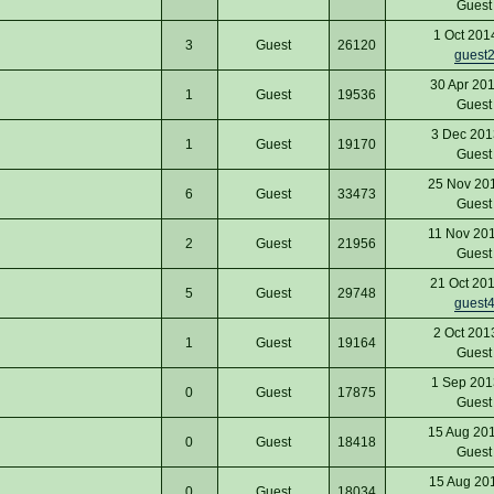
Gues
1 Oct 201
3
Guest
26120
guest
30 Apr 20
1
Guest
19536
Gues
3 Dec 201
1
Guest
19170
Gues
25 Nov 20
6
Guest
33473
Gues
11 Nov 20
2
Guest
21956
Gues
21 Oct 20
5
Guest
29748
guest
2 Oct 201
1
Guest
19164
Gues
1 Sep 201
0
Guest
17875
Gues
15 Aug 20
0
Guest
18418
Gues
15 Aug 20
0
Guest
18034