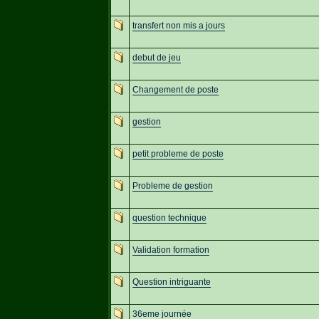
transfert non mis a jours
debut de jeu
Changement de poste
gestion
petit probleme de poste
Probleme de gestion
question technique
Validation formation
Question intriguante
36eme journée