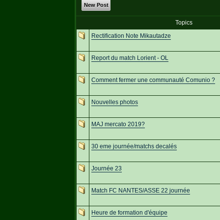
New Post
Topics
Rectification Note Mikautadze
Report du match Lorient - OL
Comment fermer une communauté Comunio ?
Nouvelles photos
MAJ mercato 2019?
30 eme journée/matchs decalés
Journée 23
Match FC NANTES/ASSE 22 journée
Heure de formation d'équipe