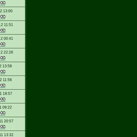
t
12 13:00
t
12 11:51
t
12 00:41
t
12 22:26
t
2 13:58
t
2 11:56
t
1 18:57
t
1 09:22
t
11 20:57
t
11 13:32