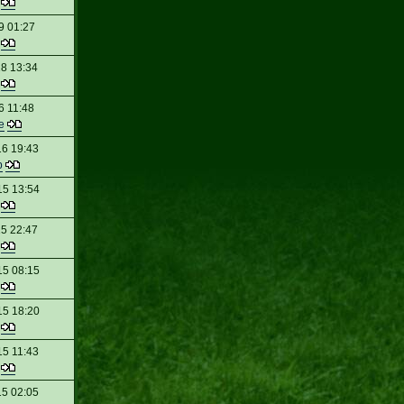
t
9 01:27
t
18 13:34
t
6 11:48
e
16 19:43
p
15 13:54
t
15 22:47
t
15 08:15
t
15 18:20
t
15 11:43
t
15 02:05