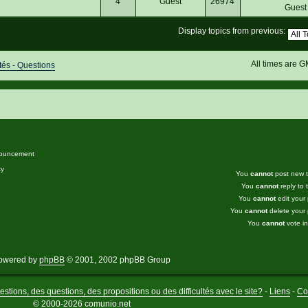
4
Guest
26974
Gues
Display topics from previous:
All times are 
s - Questions
ouncement
ky
You
cannot
post new to
You
cannot
reply to t
You
cannot
edit your 
You
cannot
delete your 
You
cannot
vote in
owered by
phpBB
© 2001, 2002 phpBB Group
stions, des questions, des propositions ou des difficultés avec le site?
-
Liens
-
Co
© 2000-2026 comunio.net