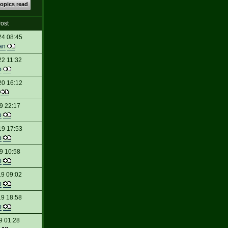
topics read
ost
24 08:45
an
22 11:32
p
20 16:12
t
9 22:17
p
19 17:53
p
9 10:58
p
19 09:02
p
19 18:58
p
9 01:28