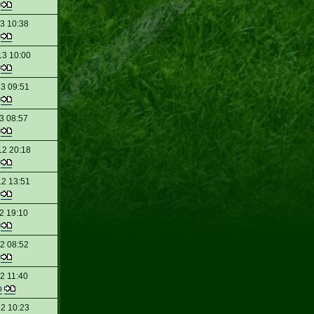
t
13 10:38
t
13 10:00
t
13 09:51
t
3 08:57
t
12 20:18
t
12 13:51
t
2 19:10
t
2 08:52
t
2 11:40
p
12 10:23