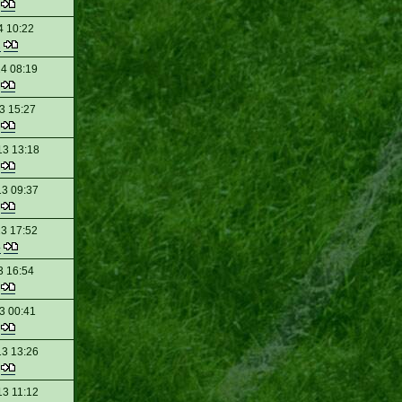
t
4 10:22
2
14 08:19
t
3 15:27
t
13 13:18
t
13 09:37
t
13 17:52
4
3 16:54
t
3 00:41
t
13 13:26
t
13 11:12