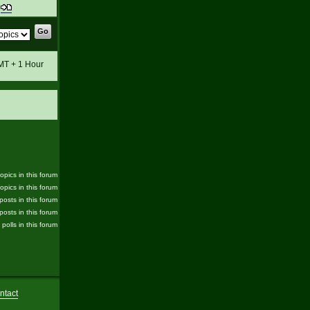
t
GMT + 1 Hour
pics in this forum
opics in this forum
posts in this forum
posts in this forum
 polls in this forum
ntact