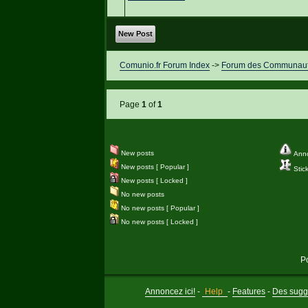
New Post
Comunio.fr Forum Index
->
Forum des Communauté
Page
1
of
1
New posts
Ann
New posts [ Popular ]
Stic
New posts [ Locked ]
No new posts
No new posts [ Popular ]
No new posts [ Locked ]
P
Annoncez ici!
-
Help
-
Features
-
Des sugge