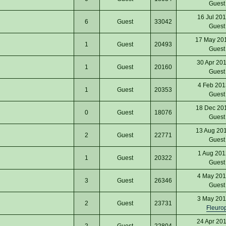
Gues
16 Jul 20
6
Guest
33042
Gues
17 May 20
1
Guest
20493
Gues
30 Apr 20
1
Guest
20160
Gues
4 Feb 201
1
Guest
20353
Gues
18 Dec 20
0
Guest
18076
Gues
13 Aug 20
2
Guest
22771
Gues
1 Aug 201
1
Guest
20322
Gues
4 May 201
3
Guest
26346
Gues
3 May 201
2
Guest
23731
Fleuro
24 Apr 20
2
Guest
22804