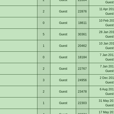
Gues
11 Apr 20
2
Guest
22876
Gues
10 Feb 20
0
Guest
18611
Gues
28 Jan 20
5
Guest
30361
Gues
10 Jan 20
1
Guest
20462
Gues
7 Jan 201
0
Guest
18184
Gues
7 Jan 201
2
Guest
22767
Gues
2 Dec 201
3
Guest
24956
Gues
6 Aug 201
2
Guest
23478
Gues
31 May 20
1
Guest
22303
Gues
17 May 20