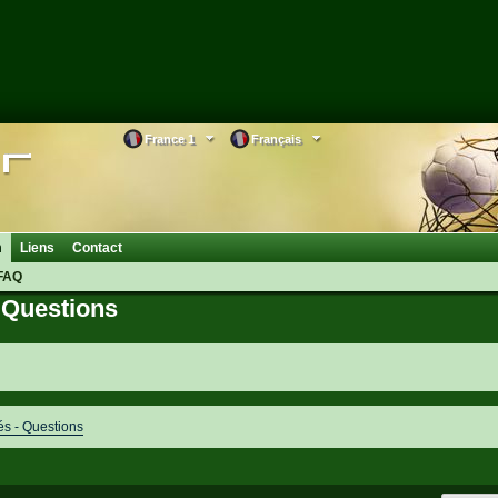
France 1
Français
m
Liens
Contact
FAQ
Questions
 - Questions