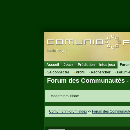
basic
Player
Accueil
Jouer
Prédiction
Infos jeux
Foru
Se connecter
Profil
Rechercher
Forum-
Forum des Communautés - 
Moderators: None
Comunio.fr Forum Index
->
Forum des Communautés