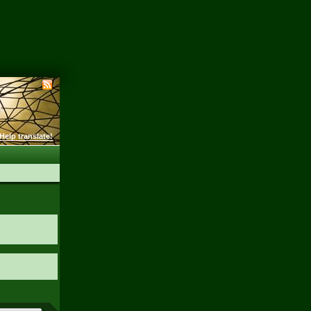
Help translate!