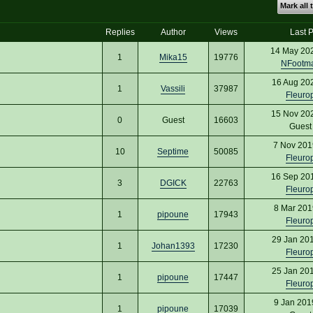
Mark all 
Replies
Author
Views
Last P
14 May 20
1
Mika15
19776
NFootm
16 Aug 20
1
Vassili
37987
Fleuro
15 Nov 20
0
Guest
16603
Gues
7 Nov 201
10
Septime
50085
Fleuro
16 Sep 20
3
DGICK
22763
Fleuro
8 Mar 201
1
pipoune
17943
Fleuro
29 Jan 20
1
Johan1393
17230
Fleuro
25 Jan 20
1
pipoune
17447
Fleuro
9 Jan 201
1
pipoune
17039