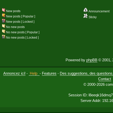
New posts
Announcement
New posts [ Popular ]
Sticky
New posts [ Locked ]
No new posts
No new posts [ Popular ]
No new posts [ Locked ]
Powered by
phpBB
© 2001, 
Annoncez ici!
-
Help
-
Features
-
Des suggestions, des questions, 
Contact
© 2000-2026 comu
Session ID: l8eeqk16dmq
Server Addr: 192.1