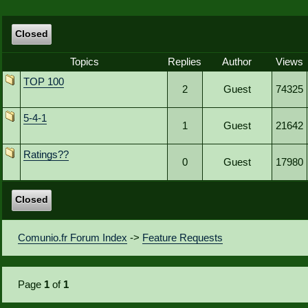
Closed
Topics
Replies
Author
Views
TOP 100
2
Guest
74325
5-4-1
1
Guest
21642
Ratings??
0
Guest
17980
Closed
Comunio.fr Forum Index
->
Feature Requests
Page
1
of
1