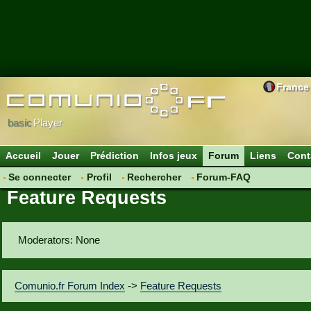
France
basic
Player
Accueil
Jouer
Prédiction
Infos jeux
Forum
Liens
Cont
Se connecter
Profil
Rechercher
Forum-FAQ
Feature Requests
Moderators: None
Comunio.fr Forum Index
->
Feature Requests