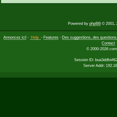
Powered by
phpBB
© 2001, 
Annoncez ici!
-
Help
-
Features
-
Des suggestions, des questions, 
Contact
© 2000-2026 comu
Session ID: bua3ddfoi46
Server Addr: 192.1