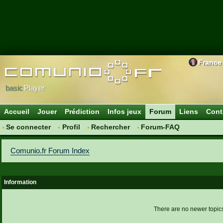
France
basic
Player
Accueil
Jouer
Prédiction
Infos jeux
Forum
Liens
Cont
Se connecter
Profil
Rechercher
Forum-FAQ
Comunio.fr Forum Index
Information
There are no newer topics